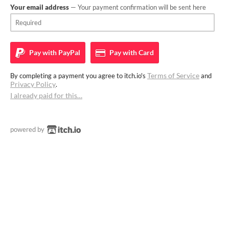
Your email address
— Your payment confirmation will be sent here
Pay with
PayPal
Pay with
Card
Terms of Service
By completing a payment you agree to itch.io's
and
Privacy Policy
.
I already paid for this…
powered by