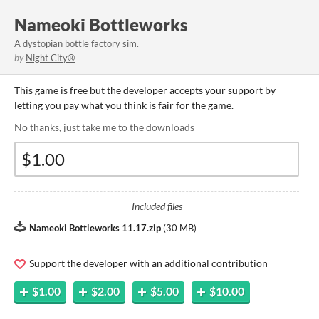
Nameoki Bottleworks
A dystopian bottle factory sim.
by
Night City®️
This game is free but the developer accepts your support by
letting you pay what you think is fair for the game.
No thanks, just take me to the downloads
Included files
Nameoki Bottleworks 11.17.zip
(
30 MB
)
Support the developer with an additional contribution
$1.00
$2.00
$5.00
$10.00