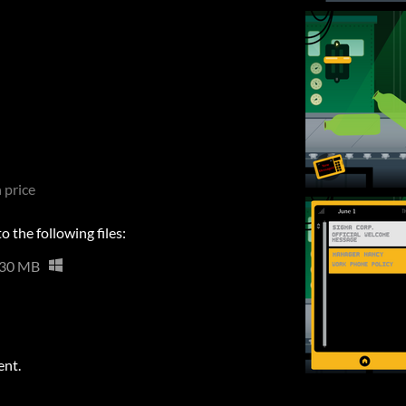
 price
 the following files:
30 MB
ent.