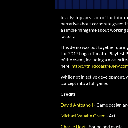
In a dystopian vision of the future 
narrative about corporate greed, 
a simple minigame about working as
factory.
This demo was put together durin
the 2017 Logan Theatre Playtest P
of the event, including a nice wri
here:
https://thirdcoastreview.c
While not in active development, w
concept into a full game.
Credits
David Antognoli
- Game design a
Michael Vaughn Green
- Art
Charlie Hoyt
- Sound and music