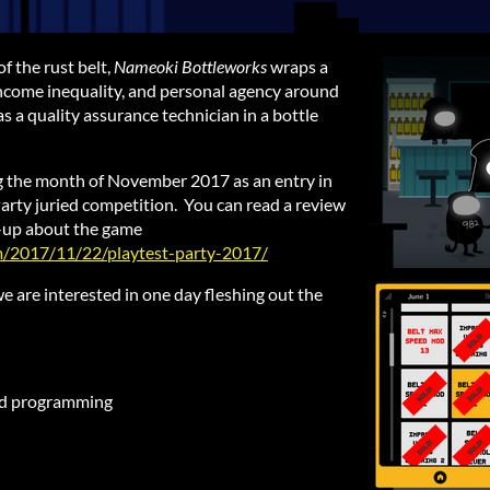
of the rust belt,
Nameoki
Bottleworks
wraps a
income inequality, and personal agency around
 a quality assurance technician in a bottle
g the month of November 2017 as an entry in
arty juried competition. You can read a review
te-up about the game
om/2017/11/22/playtest-party-2017/
e are interested in one day fleshing out the
nd programming