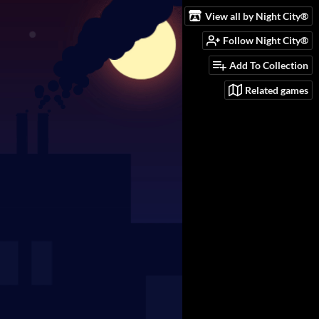
View all by Night City®️
Follow Night City®️
Add To Collection
Related games