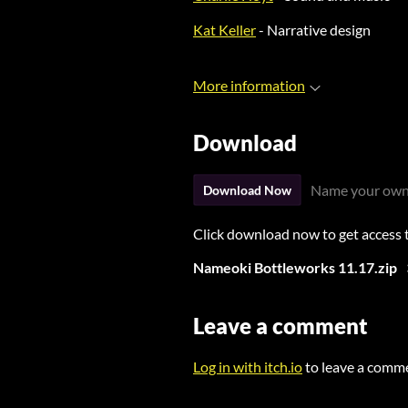
Kat Keller
- Narrative design
More information
Download
Name your own
Download Now
Click download now to get access to
Nameoki Bottleworks 11.17.zip
Leave a comment
Log in with itch.io
to leave a comm