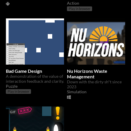
Action
Play in browser
Bad Game Design
Nu Horizons Waste
A demonstration of the value of
Management
interaction feedback and clarity.
Down with the dirty sh*t since
Puzzle
2023
Simulation
Play in browser
GIF