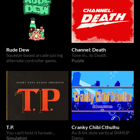
Rude Dew
Channel: Death
Squeeze-based arcade juicing
Tune in... to Death.
alternate controller game.
Puzzle
T.P.
Cranky Chibi Cthulhu
You can't hold it forever...
An 8-bit style vertical SHMUP -
Simulation
Demo