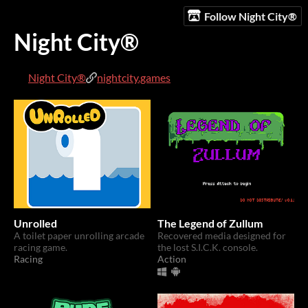
Follow Night City®️
Night City®️
Night City®️
nightcity.games
Unrolled
The Legend of Zullum
A toilet paper unrolling arcade
Recovered media designed for
racing game.
the lost S.I.C.K. console.
Racing
Action